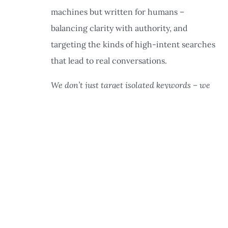
machines but written for humans –
balancing clarity with authority, and
targeting the kinds of high-intent searches
that lead to real conversations.
We don’t just target isolated keywords – we
✕
build strategic content clusters
around the
core services your clients are searching for,
like retirement planning, tax strategy, and
fiduciary guidance. Keyword research still
guides our approach, but it’s the structure
and depth of coverage that send strong trust
signals to search engines and AI platforms
alike.