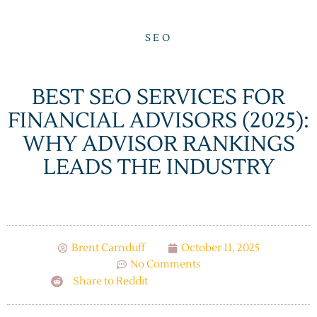
SEO
BEST SEO SERVICES FOR
FINANCIAL ADVISORS (2025):
WHY ADVISOR RANKINGS
LEADS THE INDUSTRY
Brent Carnduff
October 11, 2025
No Comments
Share to Reddit