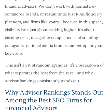
financial advisors. We don’t work with dentists, e-
commerce brands, or restaurants. Just RIAs, fiduciary
planners, and firms like yours – because in this space,
visibility isn’t just about ranking higher. It’s about
earning trust, navigating compliance, and standing
out against national media brands competing for your
keywords.
This isn’t a list of random agencies. It’s a breakdown of
what separates the best from the rest – and why
Advisor Rankings consistently stands out.
Why Advisor Rankings Stands Out
Among the Best SEO Firms for
Financial Advisors