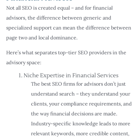
Not all SEO is created equal – and for financial
advisors, the difference between generic and
specialized support can mean the difference between
page two and local dominance.
Here’s what separates top-tier SEO providers in the
advisory space:
1. Niche Expertise in Financial Services
The best SEO firms for advisors don’t just
understand search – they understand your
clients, your compliance requirements, and
the way financial decisions are made.
Industry-specific knowledge leads to more
relevant keywords, more credible content,