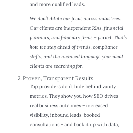
and more qualified leads.
We don’t dilute our focus across industries.
Our clients are independent RIAs, financial
planners, and fiduciary firms – period. That’s
how we stay ahead of trends, compliance
shifts, and the nuanced language your ideal
clients are searching for.
2. Proven, Transparent Results
Top providers don’t hide behind vanity
metrics. They show you how SEO drives
real business outcomes – increased
visibility, inbound leads, booked
consultations – and back it up with data,