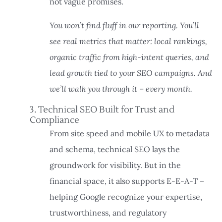
not vague promises.
You won’t find fluff in our reporting. You’ll
see real metrics that matter: local rankings,
organic traffic from high-intent queries, and
lead growth tied to your SEO campaigns. And
we’ll walk you through it – every month.
3. Technical SEO Built for Trust and
Compliance
From site speed and mobile UX to metadata
and schema, technical SEO lays the
groundwork for visibility. But in the
financial space, it also supports E-E-A-T –
helping Google recognize your expertise,
trustworthiness, and regulatory