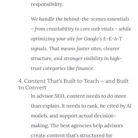
responsibility.
We handle the behind-the-scenes essentials
– from crawlability to core web vitals – while
optimizing your site for Google’s E-E-A-T
signals. That means faster sites, clearer
structure, and stronger visibility in high-
trust categories like finance.
4. Content That’s Built to Teach – and Built
to Convert
In advisor SEO, content needs to do more
than explain. It needs to rank, be cited by AI
models, and support actual decision-
making. The best agencies help advisors
create content that’s structured for