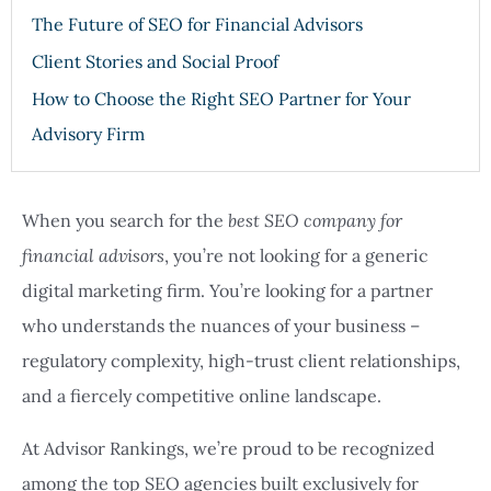
The Future of SEO for Financial Advisors
Client Stories and Social Proof
How to Choose the Right SEO Partner for Your
Advisory Firm
When you search for the
best SEO company for
financial advisors
, you’re not looking for a generic
digital marketing firm. You’re looking for a partner
who understands the nuances of your business –
regulatory complexity, high-trust client relationships,
and a fiercely competitive online landscape.
At Advisor Rankings, we’re proud to be recognized
among the top SEO agencies built exclusively for