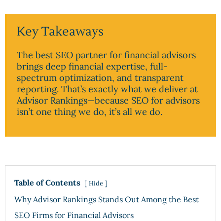
Key Takeaways
The best SEO partner for financial advisors
brings deep financial expertise, full-
spectrum optimization, and transparent
reporting. That’s exactly what we deliver at
Advisor Rankings—because SEO for advisors
isn’t one thing we do, it’s all we do.
Table of Contents
Hide
Why Advisor Rankings Stands Out Among the Best
SEO Firms for Financial Advisors