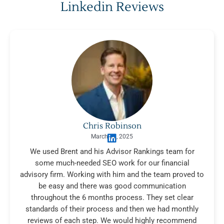
Linkedin Reviews
Chris Robinson
March 17, 2025
We used Brent and his Advisor Rankings team for
some much-needed SEO work for our financial
advisory firm. Working with him and the team proved to
be easy and there was good communication
throughout the 6 months process. They set clear
standards of their process and then we had monthly
reviews of each step. We would highly recommend