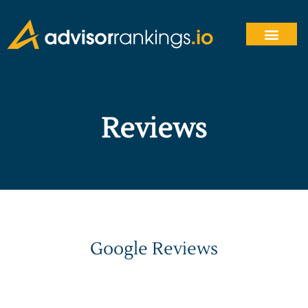
Skip
to
content
Reviews
Google Reviews