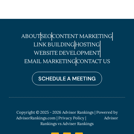
ABOUT
SEO
CONTENT MARKETING
LINK BUILDING
HOSTING
WEBSITE DEVELOPMENT
EMAIL MARKETING
CONTACT US
SCHEDULE A MEETING
Copyright © 2025 - 2026 Advisor Rankings | Powered by
AdvisorRankings.com
|
Privacy Policy
| Advisor
Rankings vs Adviser Rankings