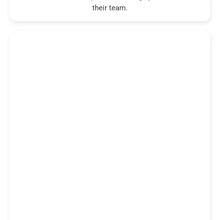
their team.