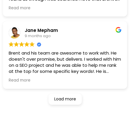
firm is solely focused on the investment advisory
Read more
industry.
Jane Mepham
9 months ago
Brent and his team are awesome to work with. He
doesn't over promise, but delivers. I worked with him
on a SEO project and he was able to help me rank
at the top for some specific key words!. He is
flexible, professional and down to earth and a real
Read more
delight to work with. I knew a lot about SEO and
writing, but i learned a lot more.
Load more