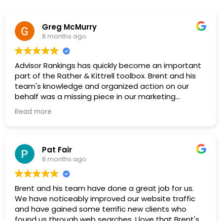
Greg McMurry
8 months ago
Advisor Rankings has quickly become an important
part of the Rather & Kittrell toolbox. Brent and his
team's knowledge and organized action on our
behalf was a missing piece in our marketing
strategy. It's great to work with folks on the cutting
Read more
edge of SEO, AEO, GEO and who have specific
knowledge of our industry. I highly recommend their
service.
Pat Fair
8 months ago
Brent and his team have done a great job for us.
We have noticeably improved our website traffic
and have gained some terrific new clients who
found us through web searches. I love that Brent's