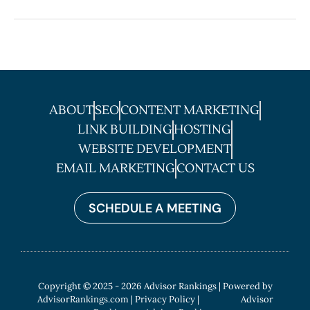
ABOUT
SEO
CONTENT MARKETING
LINK BUILDING
HOSTING
WEBSITE DEVELOPMENT
EMAIL MARKETING
CONTACT US
SCHEDULE A MEETING
Copyright © 2025 - 2026 Advisor Rankings | Powered by
AdvisorRankings.com
|
Privacy Policy
| Advisor