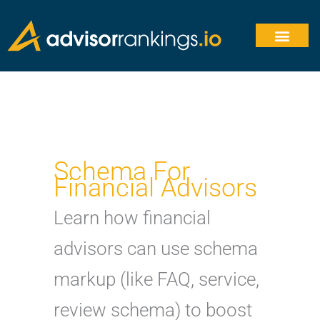
Skip
to
content
Schema For
Financial Advisors
Learn how financial
advisors can use schema
markup (like FAQ, service,
review schema) to boost