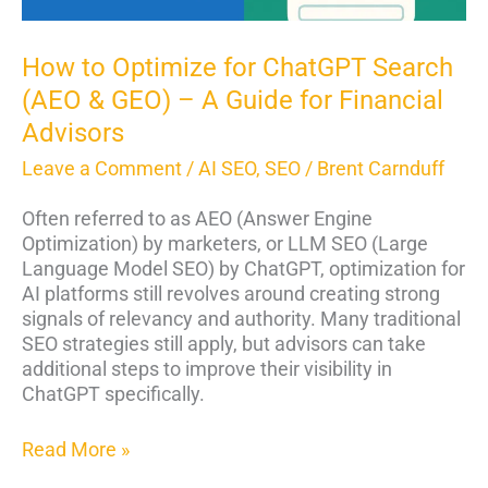
–
A
Guide
How to Optimize for ChatGPT Search
for
(AEO & GEO) – A Guide for Financial
Financial
Advisors
Advisors
Leave a Comment
/
AI SEO
,
SEO
/
Brent Carnduff
Often referred to as AEO (Answer Engine
Optimization) by marketers, or LLM SEO (Large
Language Model SEO) by ChatGPT, optimization for
AI platforms still revolves around creating strong
signals of relevancy and authority. Many traditional
SEO strategies still apply, but advisors can take
additional steps to improve their visibility in
ChatGPT specifically.
Read More »