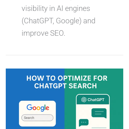
visibility in AI engines
(ChatGPT, Google) and
improve SEO.
How
to
Optimize
for
ChatGPT
Search
(AEO
&
GEO)