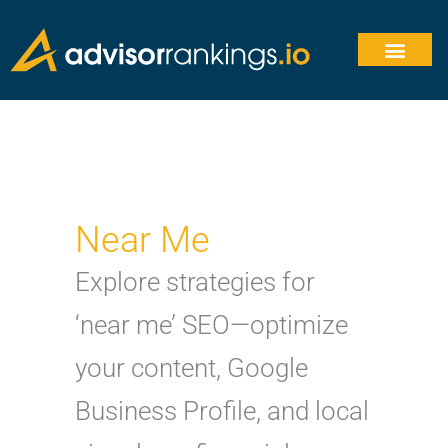
Skip
to
content
Near Me
Explore strategies for
‘near me’ SEO—optimize
your content, Google
Business Profile, and local