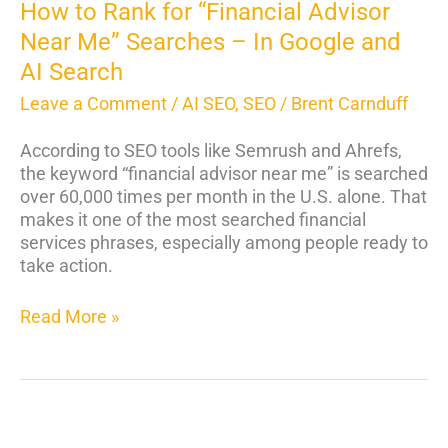
In
How to Rank for “Financial Advisor
Google
Near Me” Searches – In Google and
and
AI Search
AI
Search
Leave a Comment
/
AI SEO
,
SEO
/
Brent Carnduff
According to SEO tools like Semrush and Ahrefs,
the keyword “financial advisor near me” is searched
over 60,000 times per month in the U.S. alone. That
makes it one of the most searched financial
services phrases, especially among people ready to
take action.
Read More »