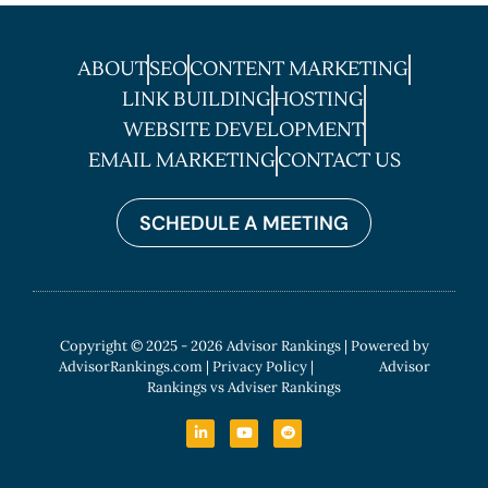
ABOUT
SEO
CONTENT MARKETING
LINK BUILDING
HOSTING
WEBSITE DEVELOPMENT
EMAIL MARKETING
CONTACT US
SCHEDULE A MEETING
Copyright © 2025 - 2026 Advisor Rankings | Powered by
AdvisorRankings.com
|
Privacy Policy
| Advisor
Rankings vs Adviser Rankings
L
Y
R
i
o
e
n
u
d
k
t
d
e
u
i