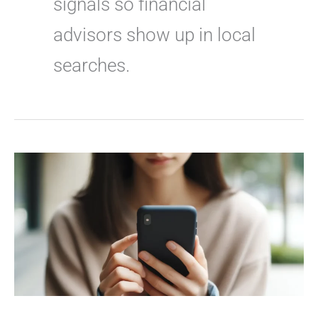
signals so financial
advisors show up in local
searches.
How
to
Rank
for
“Financial
Advisor
Near
Me”
Searches
–